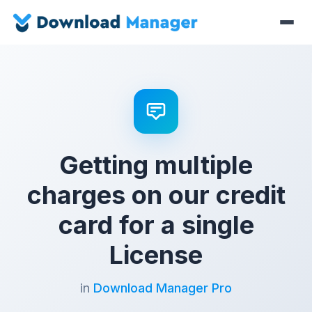
Getting multiple
charges on our credit
card for a single
License
in
Download Manager Pro