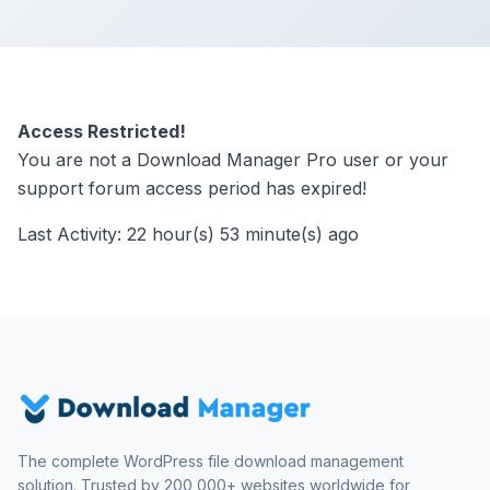
Access Restricted!
You are not a Download Manager Pro user or your
support forum access period has expired!
Last Activity: 22 hour(s) 53 minute(s) ago
The complete WordPress file download management
solution. Trusted by 200,000+ websites worldwide for