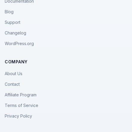
Documentation
Blog
Support
Changelog
WordPress.org
COMPANY
About Us
Contact
Affiliate Program
Terms of Service
Privacy Policy