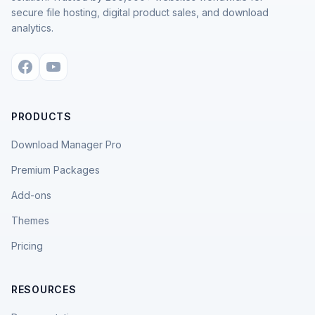
secure file hosting, digital product sales, and download
analytics.
PRODUCTS
Download Manager Pro
Premium Packages
Add-ons
Themes
Pricing
RESOURCES