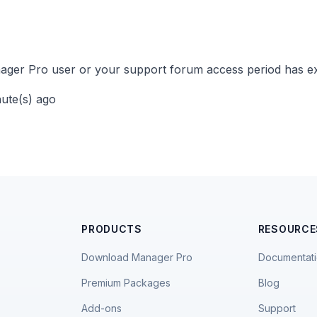
ger Pro user or your support forum access period has ex
nute(s) ago
PRODUCTS
RESOURCE
Download Manager Pro
Documentat
Premium Packages
Blog
Add-ons
Support