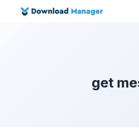
get me