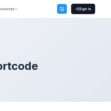
esources
Sign in
ortcode