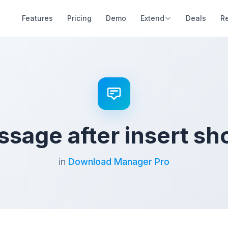
Features
Pricing
Demo
Extend
Deals
R
ssage after insert sh
in
Download Manager Pro