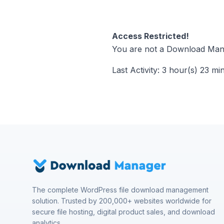
Access Restricted!
You are not a Download Mana
Last Activity: 3 hour(s) 23 mi
The complete WordPress file download management
solution. Trusted by 200,000+ websites worldwide for
secure file hosting, digital product sales, and download
analytics.