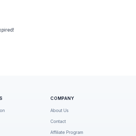
pired!
S
COMPANY
ion
About Us
Contact
Affiliate Program