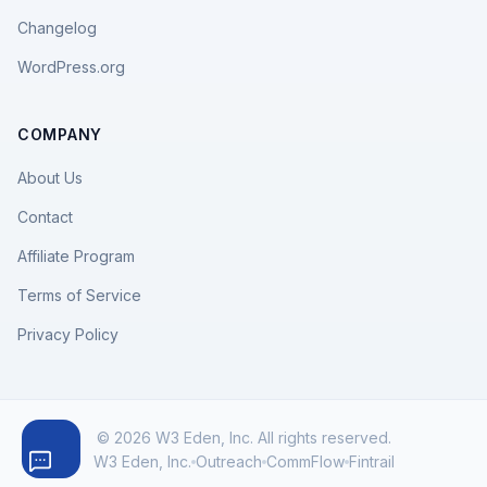
Changelog
WordPress.org
COMPANY
About Us
Contact
Affiliate Program
Terms of Service
Privacy Policy
© 2026 W3 Eden, Inc. All rights reserved.
W3 Eden, Inc.
Outreach
CommFlow
Fintrail