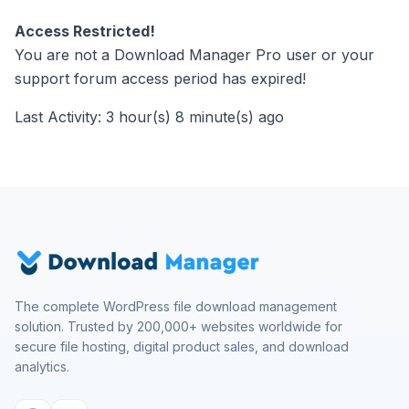
Access Restricted!
You are not a Download Manager Pro user or your
support forum access period has expired!
Last Activity: 3 hour(s) 8 minute(s) ago
The complete WordPress file download management
solution. Trusted by 200,000+ websites worldwide for
secure file hosting, digital product sales, and download
analytics.