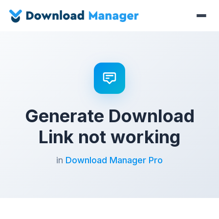
Generate Download
Link not working
in
Download Manager Pro