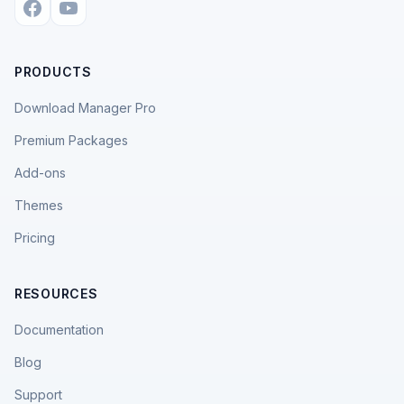
PRODUCTS
Download Manager Pro
Premium Packages
Add-ons
Themes
Pricing
RESOURCES
Documentation
Blog
Support