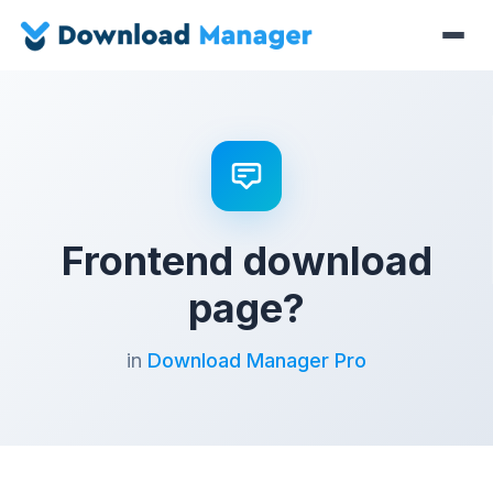
Frontend download
page?
in
Download Manager Pro