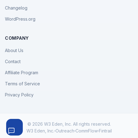
Changelog
WordPress.org
COMPANY
About Us
Contact
Affiliate Program
Terms of Service
Privacy Policy
© 2026 W3 Eden, Inc. All rights reserved.
W3 Eden, Inc.
Outreach
CommFlow
Fintrail