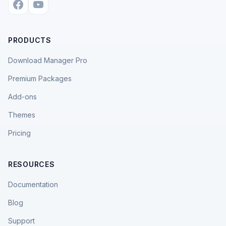
PRODUCTS
Download Manager Pro
Premium Packages
Add-ons
Themes
Pricing
RESOURCES
Documentation
Blog
Support