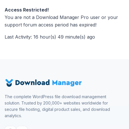
Access Restricted!
You are not a Download Manager Pro user or your
support forum access period has expired!
Last Activity: 16 hour(s) 49 minute(s) ago
The complete WordPress file download management
solution. Trusted by 200,000+ websites worldwide for
secure file hosting, digital product sales, and download
analytics.