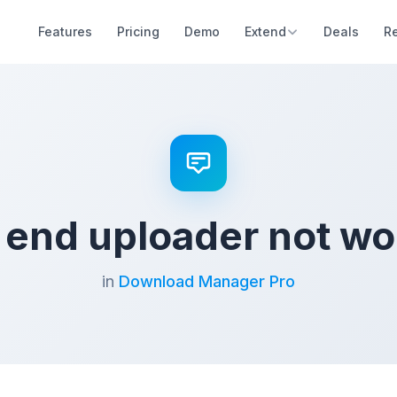
Features
Pricing
Demo
Extend
Deals
R
t end uploader not wo
in
Download Manager Pro