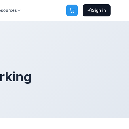
esources
Sign in
rking