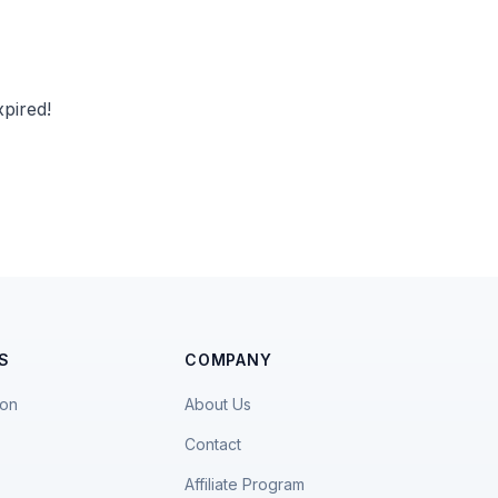
pired!
S
COMPANY
ion
About Us
Contact
Affiliate Program