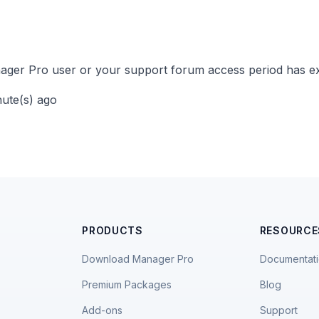
ger Pro user or your support forum access period has ex
nute(s) ago
PRODUCTS
RESOURCE
Download Manager Pro
Documentat
Premium Packages
Blog
Add-ons
Support