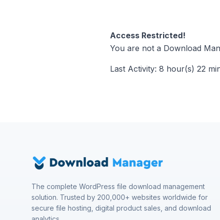
Access Restricted!
You are not a Download Mana
Last Activity: 8 hour(s) 22 mi
The complete WordPress file download management
solution. Trusted by 200,000+ websites worldwide for
secure file hosting, digital product sales, and download
analytics.