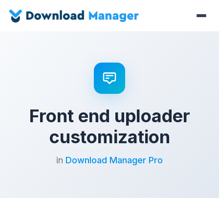
Front end uploader
customization
in
Download Manager Pro