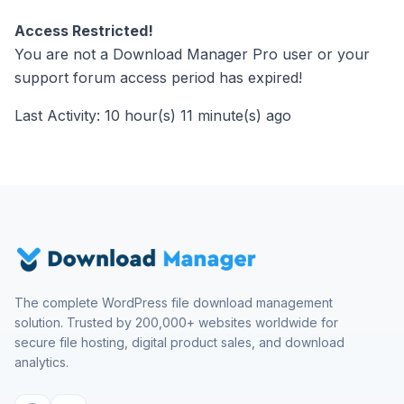
Access Restricted!
You are not a Download Manager Pro user or your
support forum access period has expired!
Last Activity: 10 hour(s) 11 minute(s) ago
The complete WordPress file download management
solution. Trusted by 200,000+ websites worldwide for
secure file hosting, digital product sales, and download
analytics.