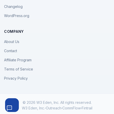
Changelog
WordPress.org
COMPANY
About Us
Contact
Affiliate Program
Terms of Service
Privacy Policy
© 2026 W3 Eden, Inc. All rights reserved.
W3 Eden, Inc.
Outreach
CommFlow
Fintrail