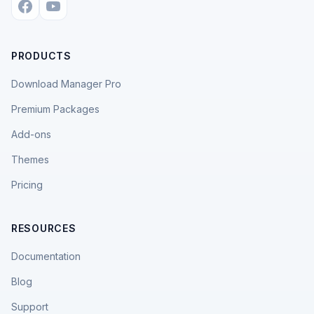
PRODUCTS
Download Manager Pro
Premium Packages
Add-ons
Themes
Pricing
RESOURCES
Documentation
Blog
Support