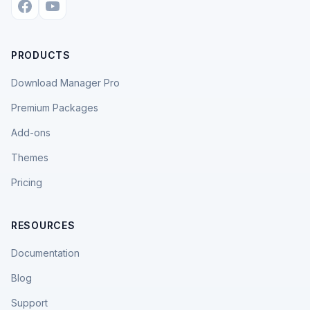
PRODUCTS
Download Manager Pro
Premium Packages
Add-ons
Themes
Pricing
RESOURCES
Documentation
Blog
Support