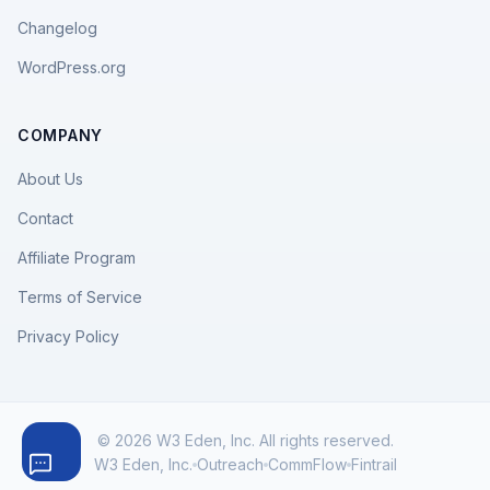
Changelog
WordPress.org
COMPANY
About Us
Contact
Affiliate Program
Terms of Service
Privacy Policy
© 2026 W3 Eden, Inc. All rights reserved.
W3 Eden, Inc.
Outreach
CommFlow
Fintrail