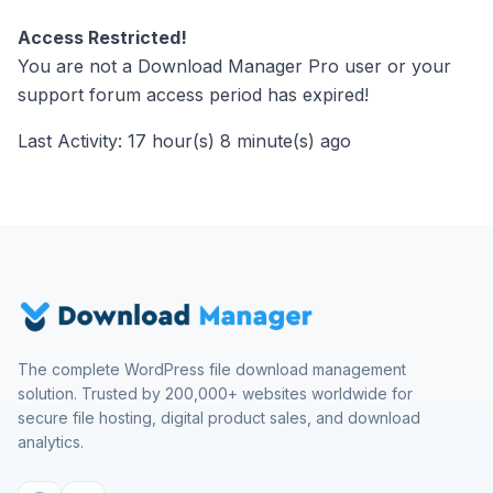
Access Restricted!
You are not a Download Manager Pro user or your
support forum access period has expired!
Last Activity: 17 hour(s) 8 minute(s) ago
The complete WordPress file download management
solution. Trusted by 200,000+ websites worldwide for
secure file hosting, digital product sales, and download
analytics.