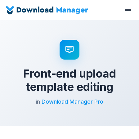
Front-end upload
template editing
in
Download Manager Pro