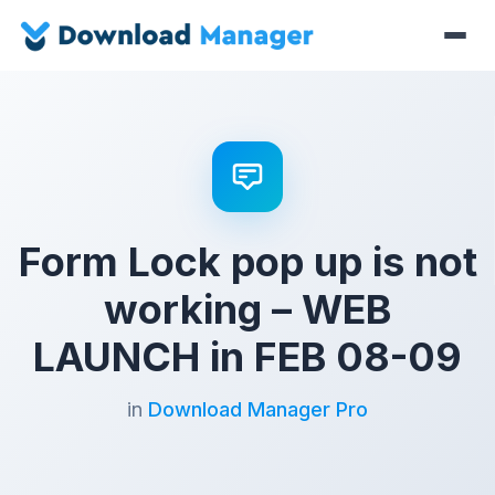
Form Lock pop up is not
working – WEB
LAUNCH in FEB 08-09
in
Download Manager Pro