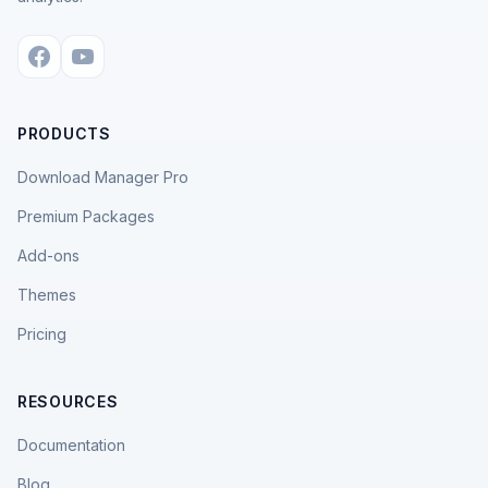
PRODUCTS
Download Manager Pro
Premium Packages
Add-ons
Themes
Pricing
RESOURCES
Documentation
Blog