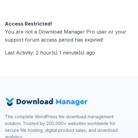
Access Restricted!
You are not a Download Manager Pro user or your
support forum access period has expired!
Last Activity: 2 hour(s) 1 minute(s) ago
The complete WordPress file download management
solution. Trusted by 200,000+ websites worldwide for
secure file hosting, digital product sales, and download
analytics.