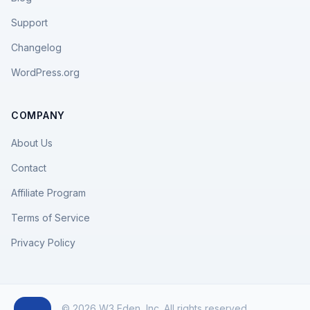
Support
Changelog
WordPress.org
COMPANY
About Us
Contact
Affiliate Program
Terms of Service
Privacy Policy
© 2026 W3 Eden, Inc. All rights reserved.