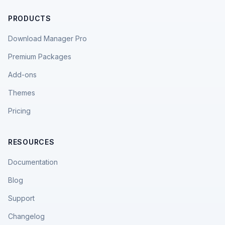
PRODUCTS
Download Manager Pro
Premium Packages
Add-ons
Themes
Pricing
RESOURCES
Documentation
Blog
Support
Changelog