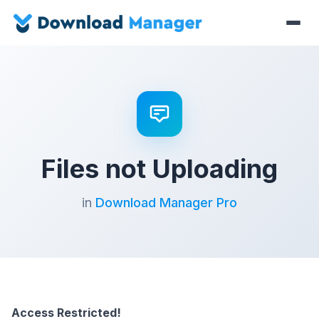
Files not Uploading
in
Download Manager Pro
Access Restricted!