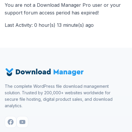
You are not a Download Manager Pro user or your
support forum access period has expired!
Last Activity: 0 hour(s) 13 minute(s) ago
The complete WordPress file download management
solution. Trusted by 200,000+ websites worldwide for
secure file hosting, digital product sales, and download
analytics.