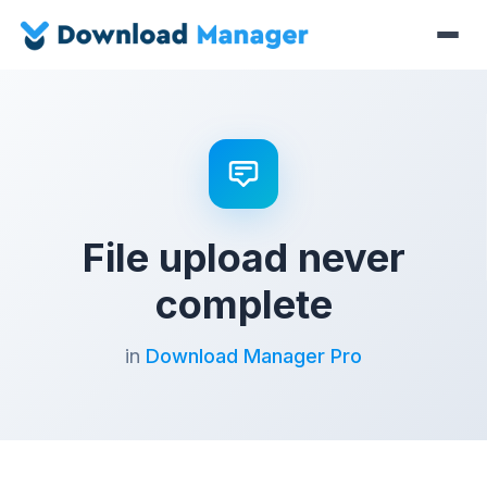
File upload never
complete
in
Download Manager Pro