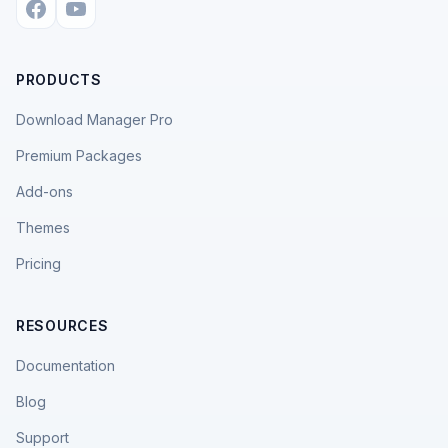
PRODUCTS
Download Manager Pro
Premium Packages
Add-ons
Themes
Pricing
RESOURCES
Documentation
Blog
Support