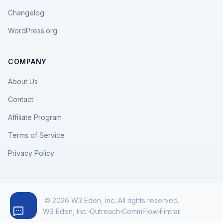
Changelog
WordPress.org
COMPANY
About Us
Contact
Affiliate Program
Terms of Service
Privacy Policy
© 2026 W3 Eden, Inc. All rights reserved.
W3 Eden, Inc.
Outreach
CommFlow
Fintrail