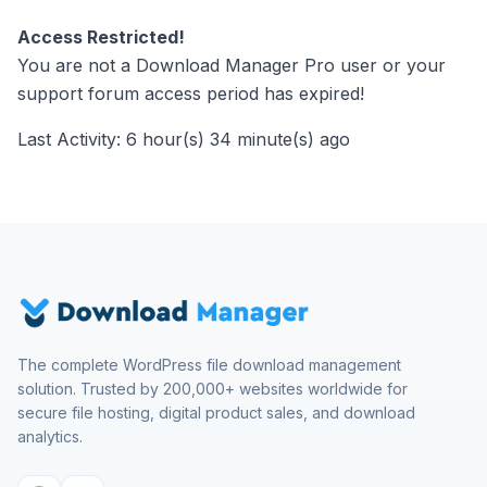
Access Restricted!
You are not a Download Manager Pro user or your
support forum access period has expired!
Last Activity: 6 hour(s) 34 minute(s) ago
The complete WordPress file download management
solution. Trusted by 200,000+ websites worldwide for
secure file hosting, digital product sales, and download
analytics.