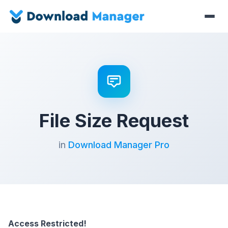
File Size Request
in
Download Manager Pro
Access Restricted!