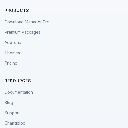
PRODUCTS
Download Manager Pro
Premium Packages
Add-ons
Themes
Pricing
RESOURCES
Documentation
Blog
Support
Changelog