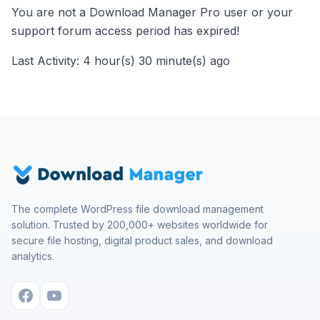
You are not a Download Manager Pro user or your
support forum access period has expired!
Last Activity: 4 hour(s) 30 minute(s) ago
The complete WordPress file download management
solution. Trusted by 200,000+ websites worldwide for
secure file hosting, digital product sales, and download
analytics.