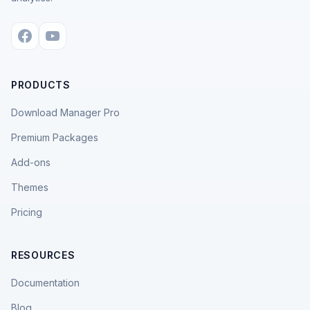
PRODUCTS
Download Manager Pro
Premium Packages
Add-ons
Themes
Pricing
RESOURCES
Documentation
Blog