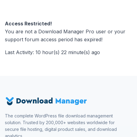
Access Restricted!
You are not a Download Manager Pro user or your
support forum access period has expired!
Last Activity: 10 hour(s) 22 minute(s) ago
The complete WordPress file download management
solution. Trusted by 200,000+ websites worldwide for
secure file hosting, digital product sales, and download
analytics.