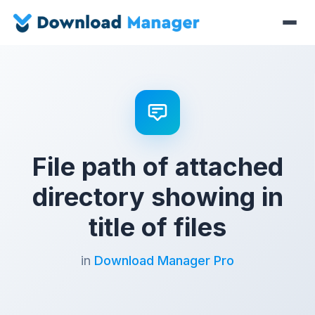
File path of attached
directory showing in
title of files
in
Download Manager Pro