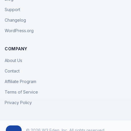
Support
Changelog
WordPress.org
COMPANY
About Us
Contact
Affiliate Program
Terms of Service
Privacy Policy
© 2026 W3 Eden, Inc. All rights reserved.