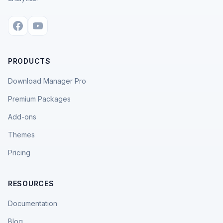
PRODUCTS
Download Manager Pro
Premium Packages
Add-ons
Themes
Pricing
RESOURCES
Documentation
Blog