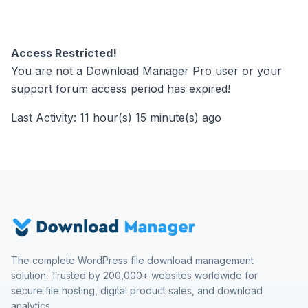
Access Restricted!
You are not a Download Manager Pro user or your
support forum access period has expired!
Last Activity: 11 hour(s) 15 minute(s) ago
The complete WordPress file download management
solution. Trusted by 200,000+ websites worldwide for
secure file hosting, digital product sales, and download
analytics.