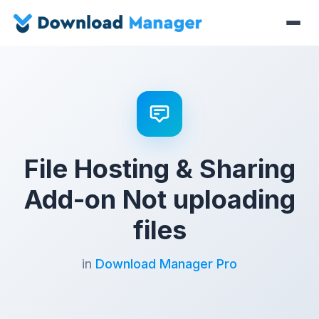
File Hosting & Sharing
Add-on Not uploading
files
in
Download Manager Pro