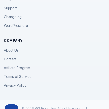
Support
Changelog
WordPress.org
COMPANY
About Us
Contact
Affiliate Program
Terms of Service
Privacy Policy
© 2026 W3 Eden, Inc. All rights reserved.