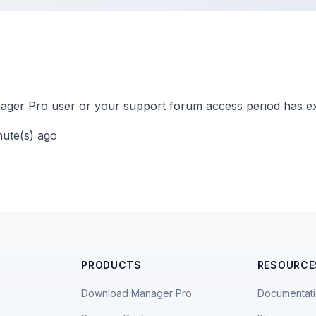
ger Pro user or your support forum access period has ex
nute(s) ago
PRODUCTS
RESOURCE
Download Manager Pro
Documentat