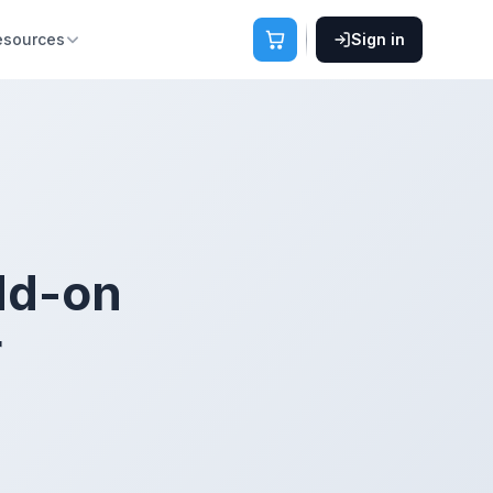
esources
Sign in
add-on
r