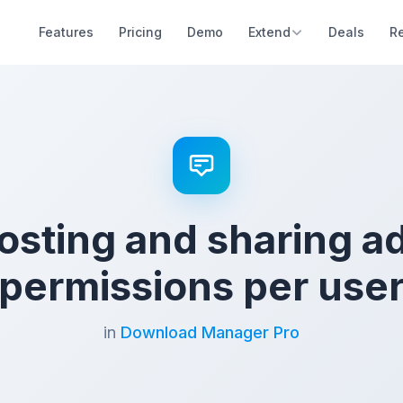
Features
Pricing
Demo
Extend
Deals
R
hosting and sharing 
permissions per use
in
Download Manager Pro