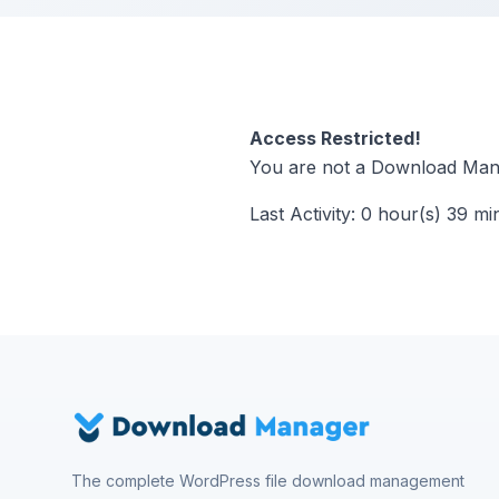
Access Restricted!
You are not a Download Mana
Last Activity: 0 hour(s) 39 mi
The complete WordPress file download management