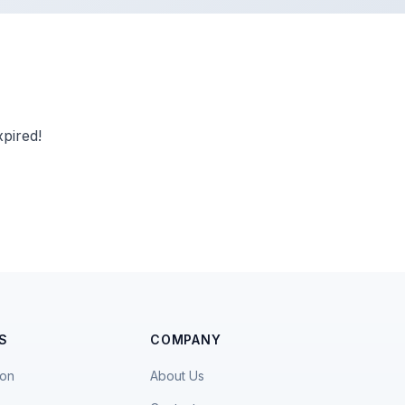
pired!
S
COMPANY
ion
About Us