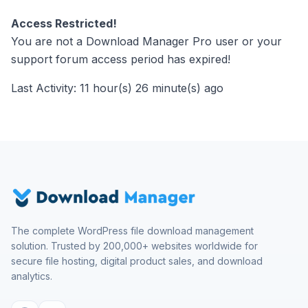
Access Restricted!
You are not a Download Manager Pro user or your
support forum access period has expired!
Last Activity: 11 hour(s) 26 minute(s) ago
The complete WordPress file download management
solution. Trusted by 200,000+ websites worldwide for
secure file hosting, digital product sales, and download
analytics.