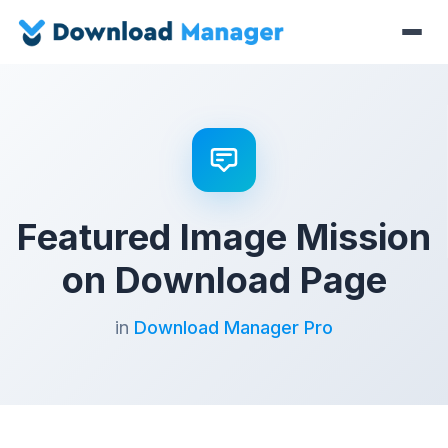
Featured Image Mission
on Download Page
in
Download Manager Pro