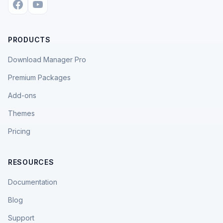
PRODUCTS
Download Manager Pro
Premium Packages
Add-ons
Themes
Pricing
RESOURCES
Documentation
Blog
Support