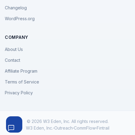
Changelog
WordPress.org
COMPANY
About Us
Contact
Affiliate Program
Terms of Service
Privacy Policy
© 2026 W3 Eden, Inc. All rights reserved.
W3 Eden, Inc.
Outreach
CommFlow
Fintrail