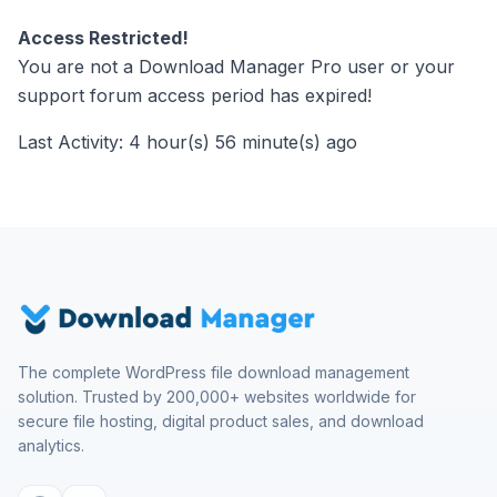
Access Restricted!
You are not a Download Manager Pro user or your
support forum access period has expired!
Last Activity: 4 hour(s) 56 minute(s) ago
The complete WordPress file download management
solution. Trusted by 200,000+ websites worldwide for
secure file hosting, digital product sales, and download
analytics.