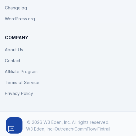
Changelog
WordPress.org
COMPANY
About Us
Contact
Affiliate Program
Terms of Service
Privacy Policy
© 2026 W3 Eden, Inc. All rights reserved.
W3 Eden, Inc.
Outreach
CommFlow
Fintrail