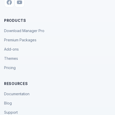
PRODUCTS
Download Manager Pro
Premium Packages
Add-ons
Themes
Pricing
RESOURCES
Documentation
Blog
Support