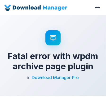
Fatal error with wpdm
archive page plugin
in
Download Manager Pro