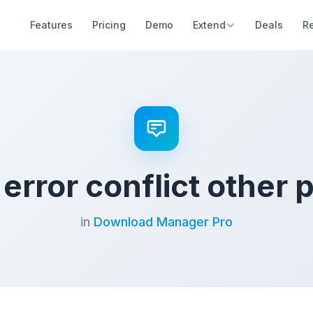
Features
Pricing
Demo
Extend
Deals
R
 error conflict other 
in
Download Manager Pro