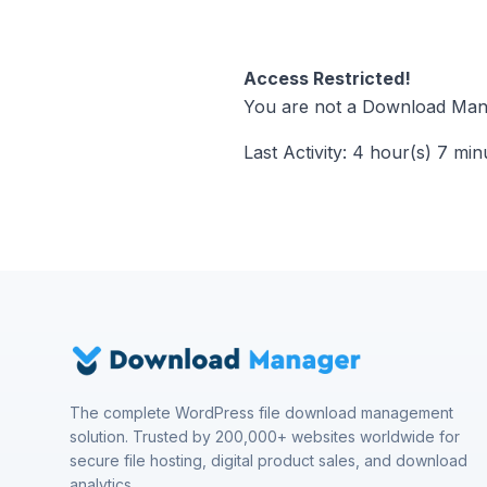
Access Restricted!
You are not a Download Mana
Last Activity: 4 hour(s) 7 min
The complete WordPress file download management
solution. Trusted by 200,000+ websites worldwide for
secure file hosting, digital product sales, and download
analytics.