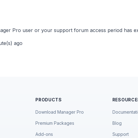
ger Pro user or your support forum access period has ex
ute(s) ago
PRODUCTS
RESOURCE
Download Manager Pro
Documentat
Premium Packages
Blog
Add-ons
Support