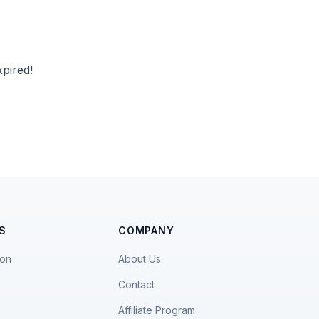
pired!
S
COMPANY
ion
About Us
Contact
Affiliate Program