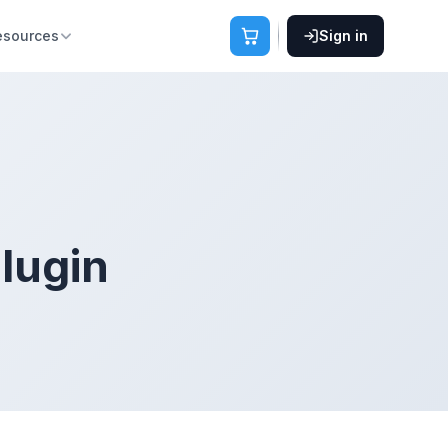
esources
Sign in
plugin