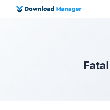
Fatal