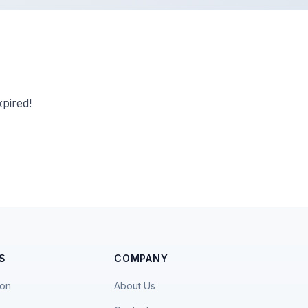
pired!
S
COMPANY
ion
About Us