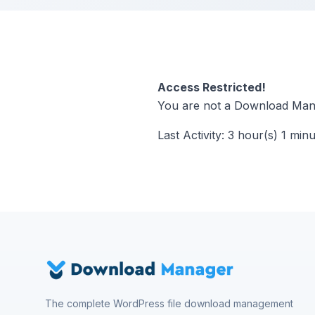
Access Restricted!
You are not a Download Mana
Last Activity: 3 hour(s) 1 min
The complete WordPress file download management