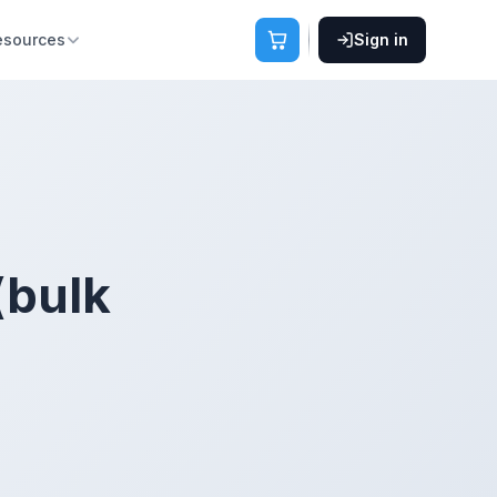
esources
Sign in
(bulk