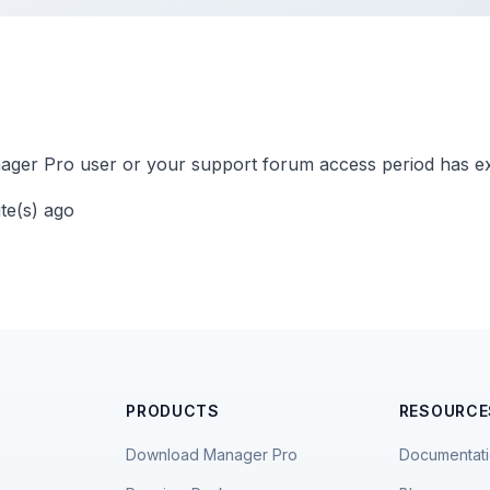
ger Pro user or your support forum access period has ex
ute(s) ago
PRODUCTS
RESOURCE
Download Manager Pro
Documentat