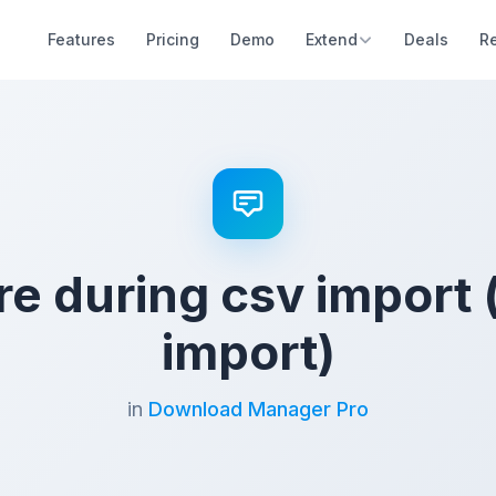
Features
Pricing
Demo
Extend
Deals
R
ure during csv import 
import)
in
Download Manager Pro