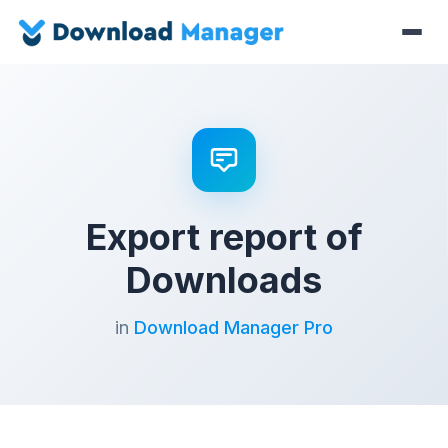
Export report of
Downloads
in
Download Manager Pro