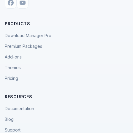
PRODUCTS
Download Manager Pro
Premium Packages
Add-ons
Themes
Pricing
RESOURCES
Documentation
Blog
Support