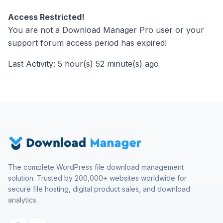
Access Restricted!
You are not a Download Manager Pro user or your
support forum access period has expired!
Last Activity: 5 hour(s) 52 minute(s) ago
The complete WordPress file download management
solution. Trusted by 200,000+ websites worldwide for
secure file hosting, digital product sales, and download
analytics.