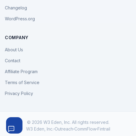
Changelog
WordPress.org
COMPANY
About Us
Contact
Affiliate Program
Terms of Service
Privacy Policy
© 2026 W3 Eden, Inc. All rights reserved.
W3 Eden, Inc.
Outreach
CommFlow
Fintrail