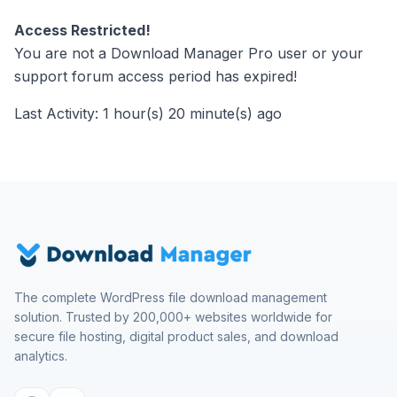
Access Restricted!
You are not a Download Manager Pro user or your
support forum access period has expired!
Last Activity: 1 hour(s) 20 minute(s) ago
The complete WordPress file download management
solution. Trusted by 200,000+ websites worldwide for
secure file hosting, digital product sales, and download
analytics.