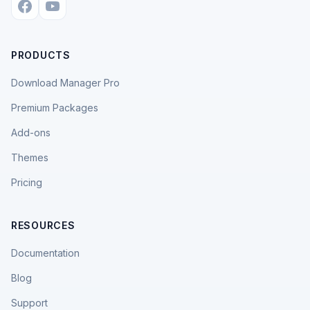
PRODUCTS
Download Manager Pro
Premium Packages
Add-ons
Themes
Pricing
RESOURCES
Documentation
Blog
Support