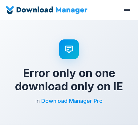
Error only on one
download only on IE
in
Download Manager Pro