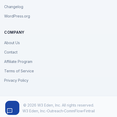
Changelog
WordPress.org
COMPANY
About Us
Contact
Affiliate Program
Terms of Service
Privacy Policy
© 2026 W3 Eden, Inc. All rights reserved.
W3 Eden, Inc.
Outreach
CommFlow
Fintrail