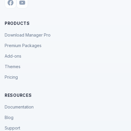
PRODUCTS
Download Manager Pro
Premium Packages
Add-ons
Themes
Pricing
RESOURCES
Documentation
Blog
Support