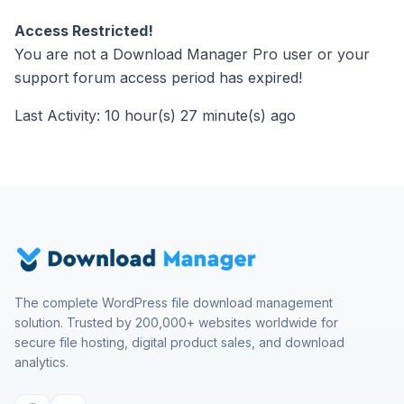
Access Restricted!
You are not a Download Manager Pro user or your
support forum access period has expired!
Last Activity: 10 hour(s) 27 minute(s) ago
The complete WordPress file download management
solution. Trusted by 200,000+ websites worldwide for
secure file hosting, digital product sales, and download
analytics.