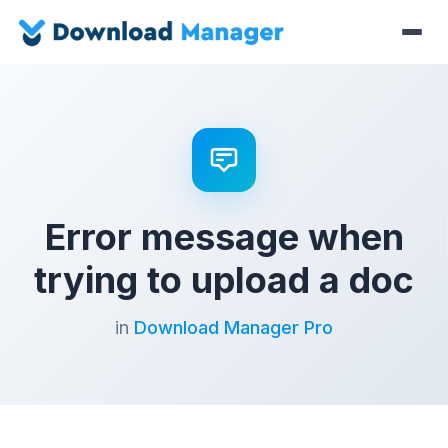
Error message when
trying to upload a doc
in
Download Manager Pro