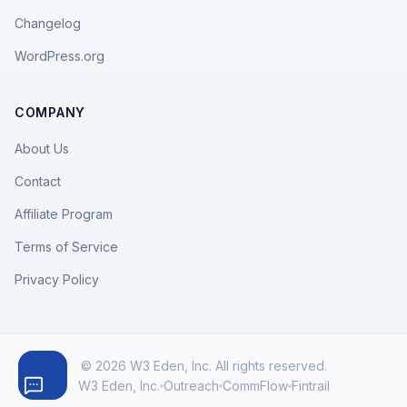
Changelog
WordPress.org
COMPANY
About Us
Contact
Affiliate Program
Terms of Service
Privacy Policy
© 2026 W3 Eden, Inc. All rights reserved.
W3 Eden, Inc.
Outreach
CommFlow
Fintrail