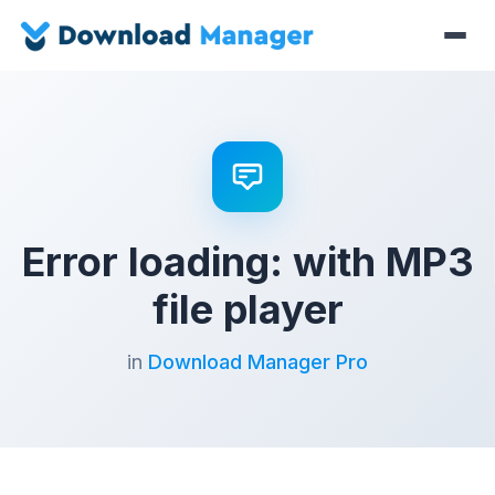
Error loading: with MP3
file player
in
Download Manager Pro