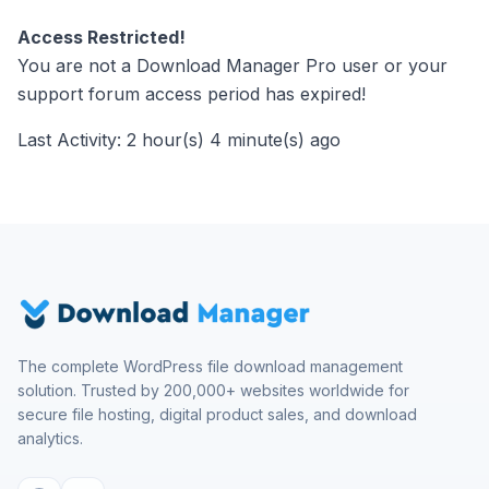
Access Restricted!
You are not a Download Manager Pro user or your
support forum access period has expired!
Last Activity: 2 hour(s) 4 minute(s) ago
The complete WordPress file download management
solution. Trusted by 200,000+ websites worldwide for
secure file hosting, digital product sales, and download
analytics.