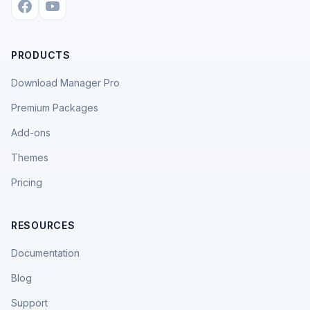
PRODUCTS
Download Manager Pro
Premium Packages
Add-ons
Themes
Pricing
RESOURCES
Documentation
Blog
Support