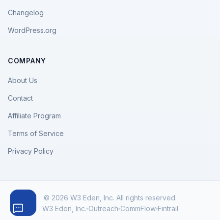
Changelog
WordPress.org
COMPANY
About Us
Contact
Affiliate Program
Terms of Service
Privacy Policy
© 2026 W3 Eden, Inc. All rights reserved.
W3 Eden, Inc.
Outreach
CommFlow
Fintrail