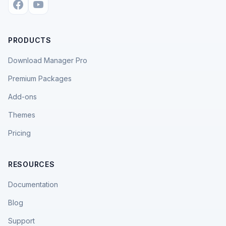
PRODUCTS
Download Manager Pro
Premium Packages
Add-ons
Themes
Pricing
RESOURCES
Documentation
Blog
Support