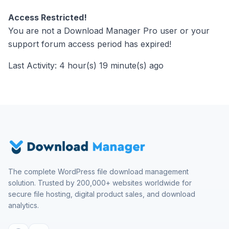
Access Restricted!
You are not a Download Manager Pro user or your
support forum access period has expired!
Last Activity: 4 hour(s) 19 minute(s) ago
The complete WordPress file download management
solution. Trusted by 200,000+ websites worldwide for
secure file hosting, digital product sales, and download
analytics.