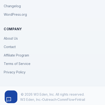
Changelog
WordPress.org
COMPANY
About Us
Contact
Affiliate Program
Terms of Service
Privacy Policy
© 2026 W3 Eden, Inc. All rights reserved.
W3 Eden, Inc.
Outreach
CommFlow
Fintrail