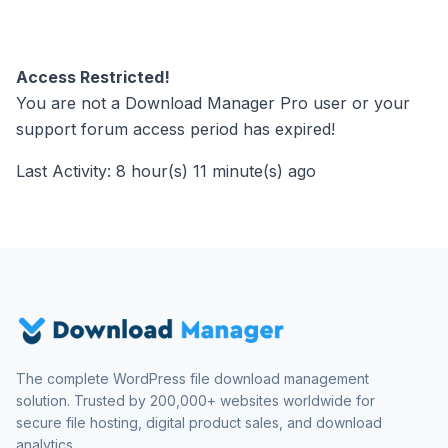
Access Restricted!
You are not a Download Manager Pro user or your
support forum access period has expired!
Last Activity: 8 hour(s) 11 minute(s) ago
The complete WordPress file download management
solution. Trusted by 200,000+ websites worldwide for
secure file hosting, digital product sales, and download
analytics.