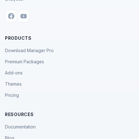
PRODUCTS
Download Manager Pro
Premium Packages
Add-ons
Themes
Pricing
RESOURCES
Documentation
Blog