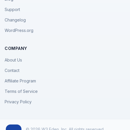
Support
Changelog
WordPress.org
COMPANY
About Us
Contact
Affiliate Program
Terms of Service
Privacy Policy
© 2026 W3 Eden, Inc. All rights reserved.