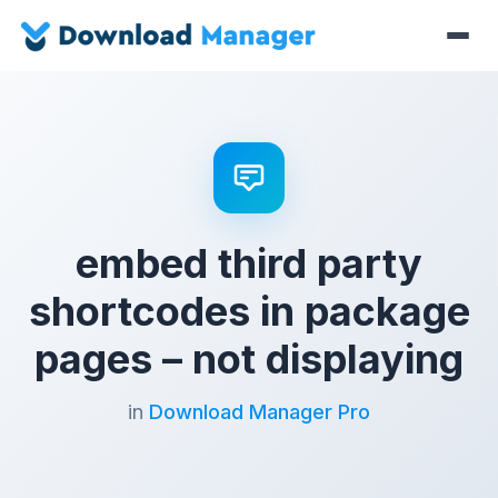
embed third party
shortcodes in package
pages – not displaying
in
Download Manager Pro