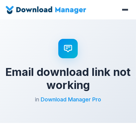
Email download link not
working
in
Download Manager Pro