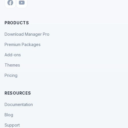
PRODUCTS
Download Manager Pro
Premium Packages
Add-ons
Themes
Pricing
RESOURCES
Documentation
Blog
Support