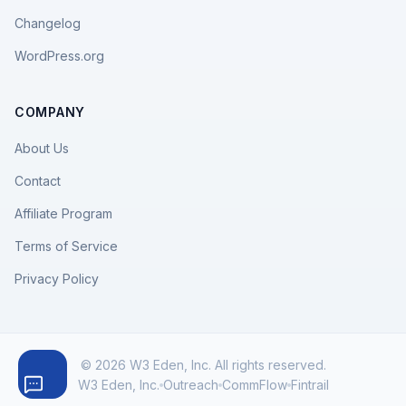
Changelog
WordPress.org
COMPANY
About Us
Contact
Affiliate Program
Terms of Service
Privacy Policy
© 2026 W3 Eden, Inc. All rights reserved.
W3 Eden, Inc.
Outreach
CommFlow
Fintrail