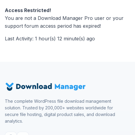
Access Restricted!
You are not a Download Manager Pro user or your
support forum access period has expired!
Last Activity: 1 hour(s) 12 minute(s) ago
The complete WordPress file download management
solution. Trusted by 200,000+ websites worldwide for
secure file hosting, digital product sales, and download
analytics.