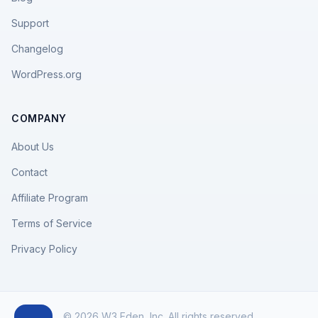
Support
Changelog
WordPress.org
COMPANY
About Us
Contact
Affiliate Program
Terms of Service
Privacy Policy
© 2026 W3 Eden, Inc. All rights reserved.