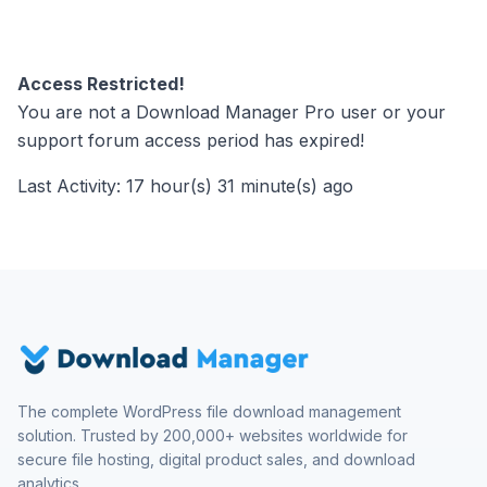
Access Restricted!
You are not a Download Manager Pro user or your
support forum access period has expired!
Last Activity: 17 hour(s) 31 minute(s) ago
The complete WordPress file download management
solution. Trusted by 200,000+ websites worldwide for
secure file hosting, digital product sales, and download
analytics.