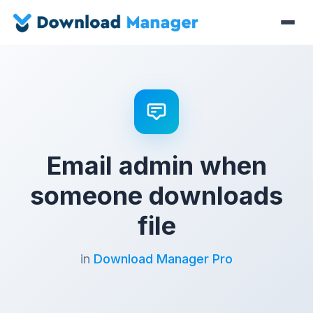
Email admin when
someone downloads
file
in
Download Manager Pro