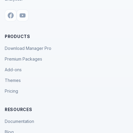
PRODUCTS
Download Manager Pro
Premium Packages
Add-ons
Themes
Pricing
RESOURCES
Documentation
Blog