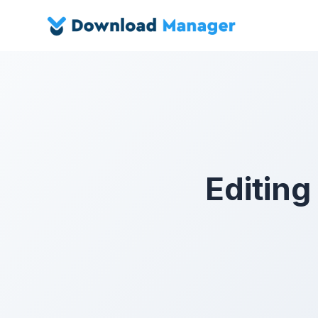
Editing