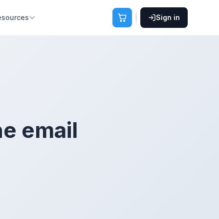
esources
Sign in
he email