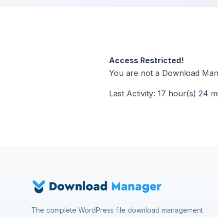
Access Restricted!
You are not a Download Mana
Last Activity: 17 hour(s) 24 m
The complete WordPress file download management