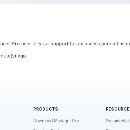
ger Pro user or your support forum access period has ex
inute(s) ago
PRODUCTS
RESOURCE
Download Manager Pro
Documentat