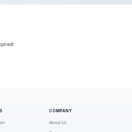
pired!
S
COMPANY
ion
About Us