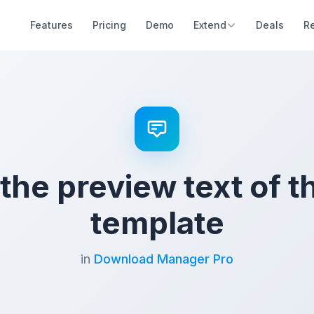
Features
Pricing
Demo
Extend
Deals
R
 the preview text of t
template
in
Download Manager Pro