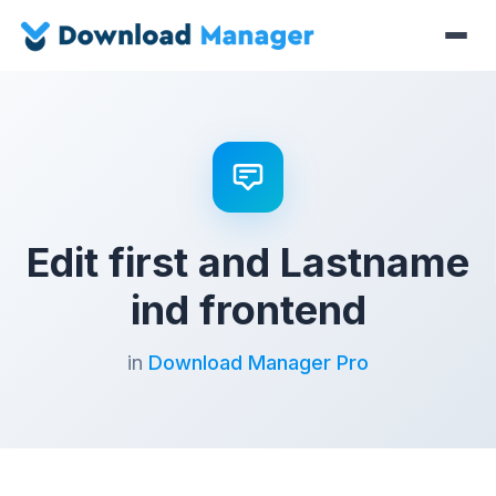
Edit first and Lastname
ind frontend
in
Download Manager Pro