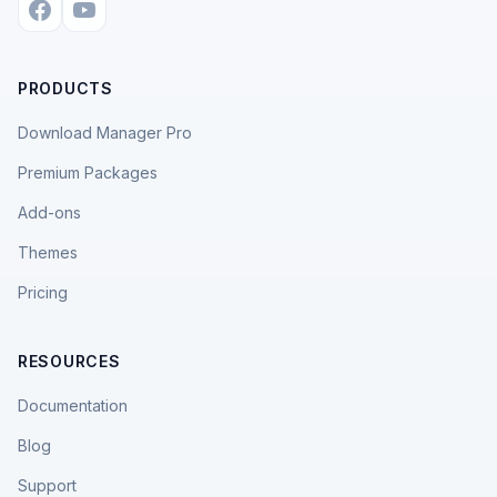
PRODUCTS
Download Manager Pro
Premium Packages
Add-ons
Themes
Pricing
RESOURCES
Documentation
Blog
Support