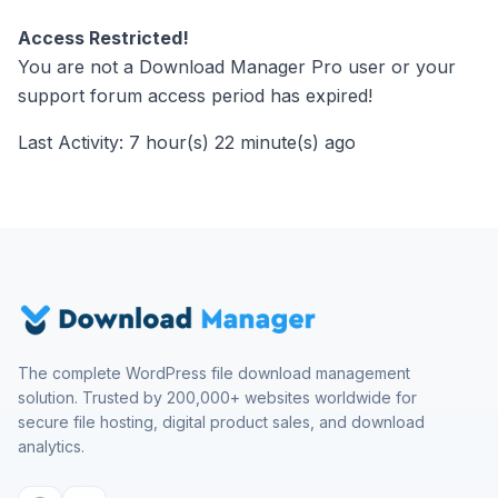
Access Restricted!
You are not a Download Manager Pro user or your
support forum access period has expired!
Last Activity: 7 hour(s) 22 minute(s) ago
The complete WordPress file download management
solution. Trusted by 200,000+ websites worldwide for
secure file hosting, digital product sales, and download
analytics.