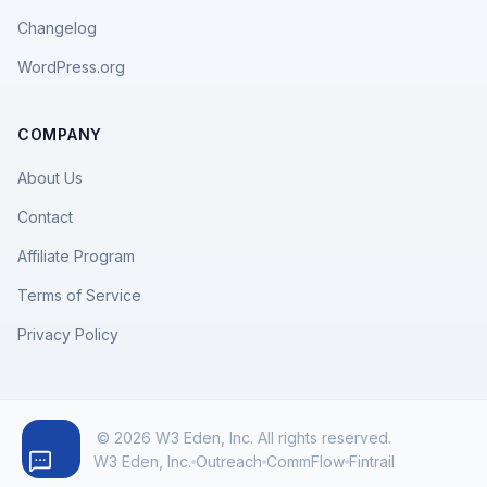
Changelog
WordPress.org
COMPANY
About Us
Contact
Affiliate Program
Terms of Service
Privacy Policy
© 2026 W3 Eden, Inc. All rights reserved.
W3 Eden, Inc.
Outreach
CommFlow
Fintrail