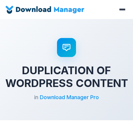
DUPLICATION OF
WORDPRESS CONTENT
in
Download Manager Pro