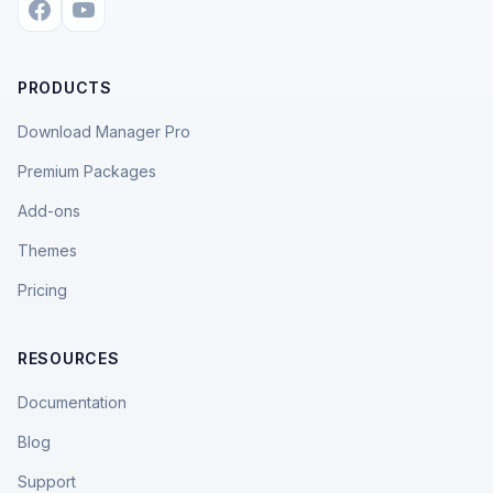
PRODUCTS
Download Manager Pro
Premium Packages
Add-ons
Themes
Pricing
RESOURCES
Documentation
Blog
Support