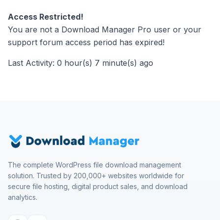
Access Restricted!
You are not a Download Manager Pro user or your
support forum access period has expired!
Last Activity: 0 hour(s) 7 minute(s) ago
The complete WordPress file download management
solution. Trusted by 200,000+ websites worldwide for
secure file hosting, digital product sales, and download
analytics.