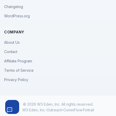
Changelog
WordPress.org
COMPANY
About Us
Contact
Affiliate Program
Terms of Service
Privacy Policy
© 2026 W3 Eden, Inc. All rights reserved.
W3 Eden, Inc.
Outreach
CommFlow
Fintrail