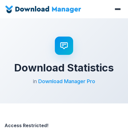
Download Statistics
in
Download Manager Pro
Access Restricted!