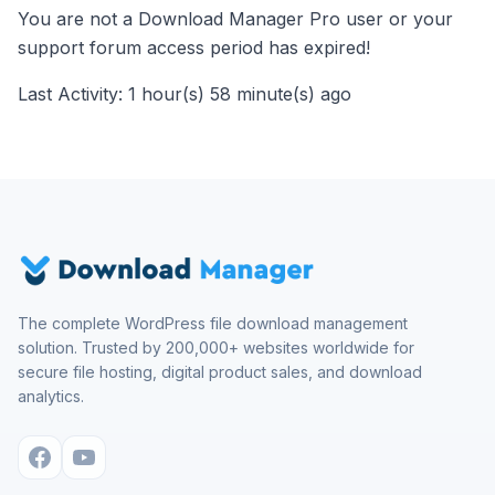
You are not a Download Manager Pro user or your
support forum access period has expired!
Last Activity: 1 hour(s) 58 minute(s) ago
The complete WordPress file download management
solution. Trusted by 200,000+ websites worldwide for
secure file hosting, digital product sales, and download
analytics.