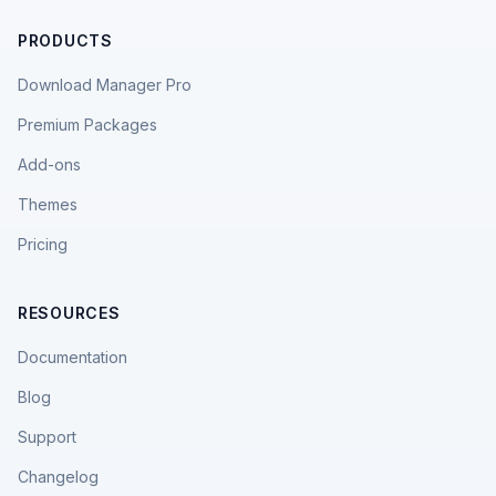
PRODUCTS
Download Manager Pro
Premium Packages
Add-ons
Themes
Pricing
RESOURCES
Documentation
Blog
Support
Changelog