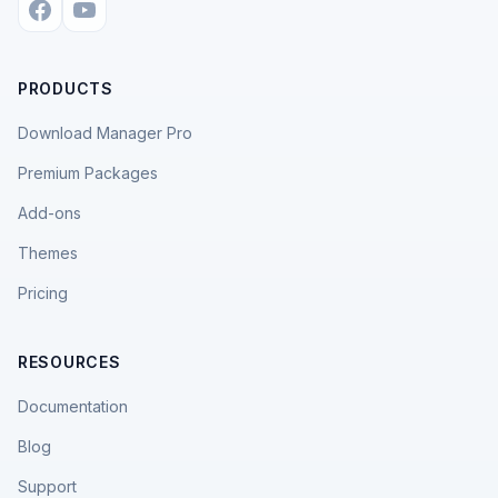
PRODUCTS
Download Manager Pro
Premium Packages
Add-ons
Themes
Pricing
RESOURCES
Documentation
Blog
Support