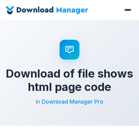
Download of file shows
html page code
in
Download Manager Pro