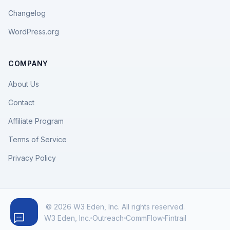
Changelog
WordPress.org
COMPANY
About Us
Contact
Affiliate Program
Terms of Service
Privacy Policy
© 2026 W3 Eden, Inc. All rights reserved.
W3 Eden, Inc.
Outreach
CommFlow
Fintrail