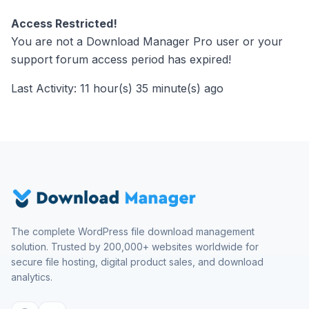
Access Restricted!
You are not a Download Manager Pro user or your
support forum access period has expired!
Last Activity: 11 hour(s) 35 minute(s) ago
The complete WordPress file download management
solution. Trusted by 200,000+ websites worldwide for
secure file hosting, digital product sales, and download
analytics.