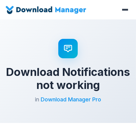
Download Notifications
not working
in
Download Manager Pro