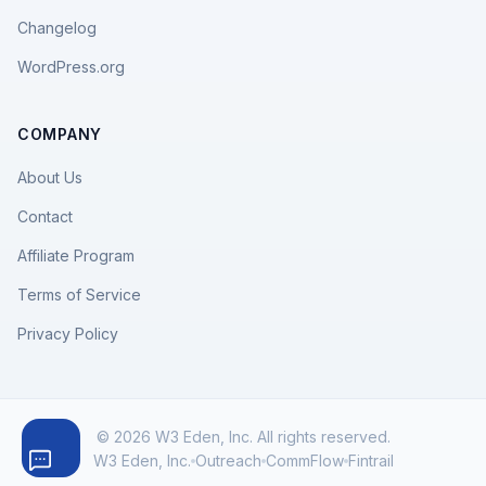
Changelog
WordPress.org
COMPANY
About Us
Contact
Affiliate Program
Terms of Service
Privacy Policy
© 2026 W3 Eden, Inc. All rights reserved.
W3 Eden, Inc.
Outreach
CommFlow
Fintrail