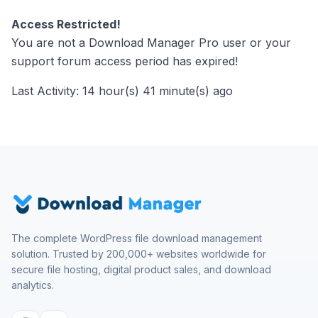
Access Restricted!
You are not a Download Manager Pro user or your
support forum access period has expired!
Last Activity: 14 hour(s) 41 minute(s) ago
The complete WordPress file download management
solution. Trusted by 200,000+ websites worldwide for
secure file hosting, digital product sales, and download
analytics.