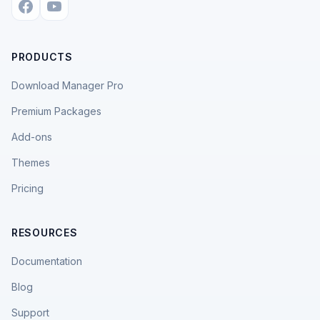
PRODUCTS
Download Manager Pro
Premium Packages
Add-ons
Themes
Pricing
RESOURCES
Documentation
Blog
Support