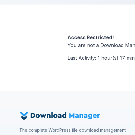
Access Restricted!
You are not a Download Mana
Last Activity: 1 hour(s) 17 mi
The complete WordPress file download management