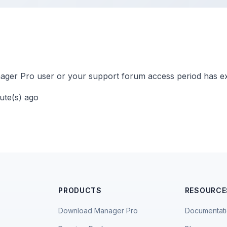
ger Pro user or your support forum access period has ex
nute(s) ago
PRODUCTS
RESOURCE
Download Manager Pro
Documentat