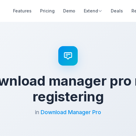
Features
Pricing
Demo
Extend
Deals
R
wnload manager pro 
registering
in
Download Manager Pro