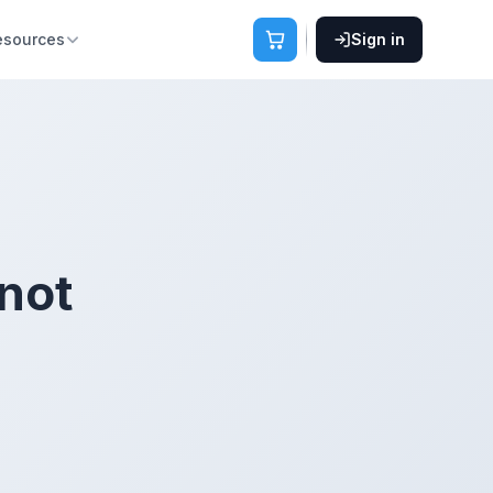
esources
Sign in
not