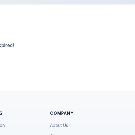
pired!
S
COMPANY
ion
About Us