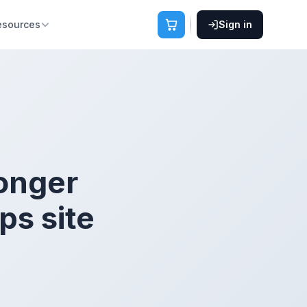
esources
Sign in
onger
ps site