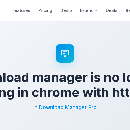
Features
Pricing
Demo
Extend
Deals
R
load manager is no l
ng in chrome with htt
in
Download Manager Pro