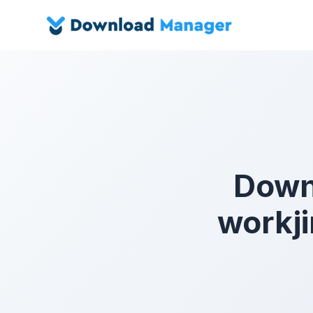
Down
workji