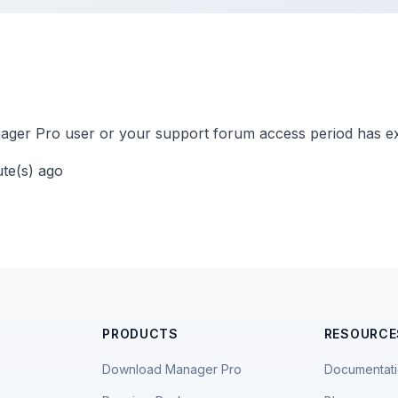
ger Pro user or your support forum access period has ex
ute(s) ago
PRODUCTS
RESOURCE
Download Manager Pro
Documentat