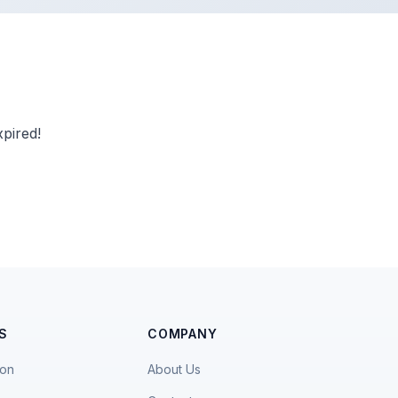
pired!
S
COMPANY
ion
About Us