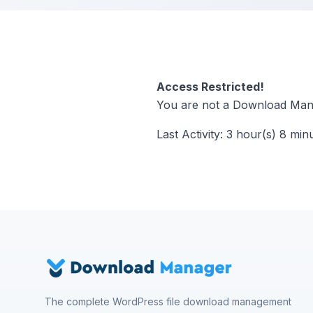
Access Restricted!
You are not a Download Mana
Last Activity: 3 hour(s) 8 min
The complete WordPress file download management