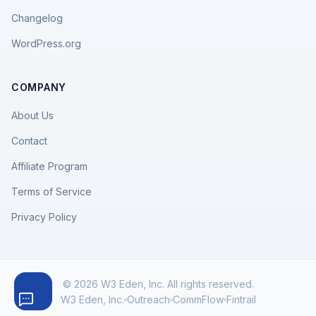
Changelog
WordPress.org
COMPANY
About Us
Contact
Affiliate Program
Terms of Service
Privacy Policy
© 2026 W3 Eden, Inc. All rights reserved.
W3 Eden, Inc.
Outreach
CommFlow
Fintrail