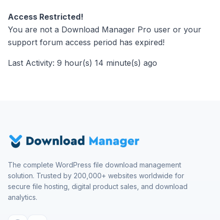
Access Restricted!
You are not a Download Manager Pro user or your
support forum access period has expired!
Last Activity: 9 hour(s) 14 minute(s) ago
The complete WordPress file download management
solution. Trusted by 200,000+ websites worldwide for
secure file hosting, digital product sales, and download
analytics.