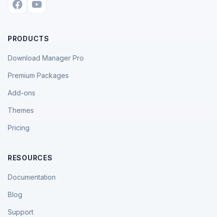
PRODUCTS
Download Manager Pro
Premium Packages
Add-ons
Themes
Pricing
RESOURCES
Documentation
Blog
Support