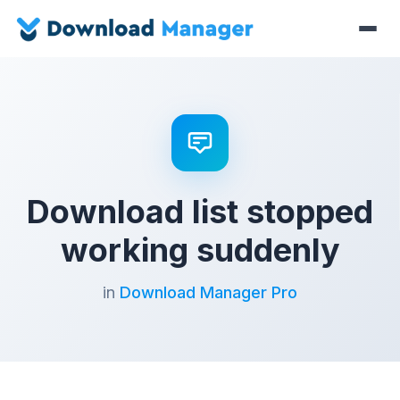
Download list stopped
working suddenly
in
Download Manager Pro