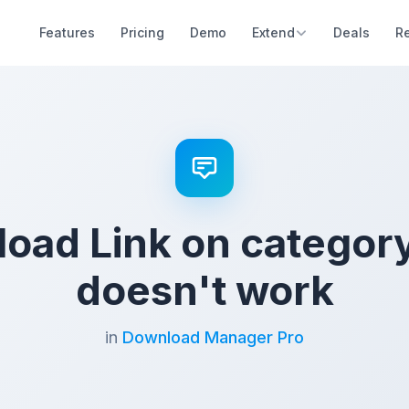
Features
Pricing
Demo
Extend
Deals
R
oad Link on categor
doesn't work
in
Download Manager Pro