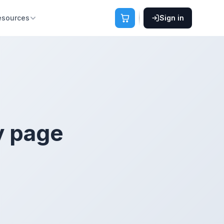
esources
Sign in
y page