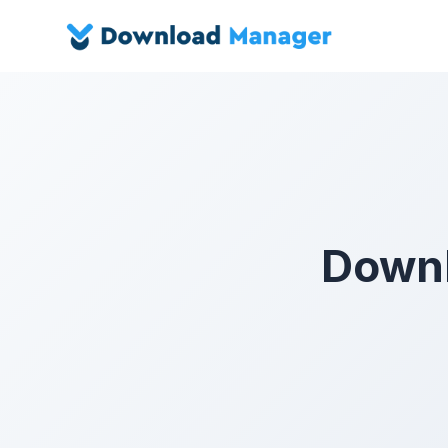
Downl