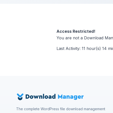
Access Restricted!
You are not a Download Mana
Last Activity: 11 hour(s) 14 m
The complete WordPress file download management