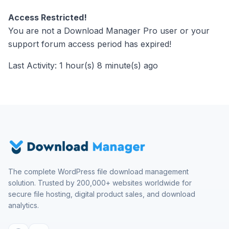
Access Restricted!
You are not a Download Manager Pro user or your
support forum access period has expired!
Last Activity: 1 hour(s) 8 minute(s) ago
The complete WordPress file download management
solution. Trusted by 200,000+ websites worldwide for
secure file hosting, digital product sales, and download
analytics.