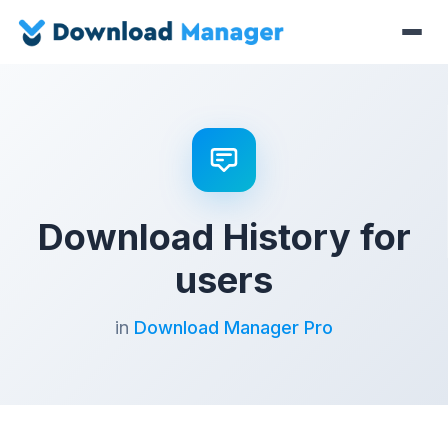
Download History for
users
in
Download Manager Pro