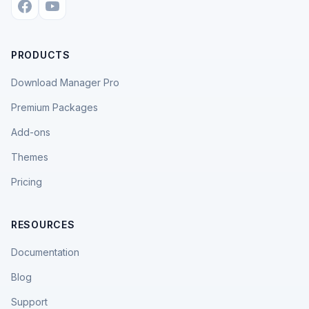
PRODUCTS
Download Manager Pro
Premium Packages
Add-ons
Themes
Pricing
RESOURCES
Documentation
Blog
Support