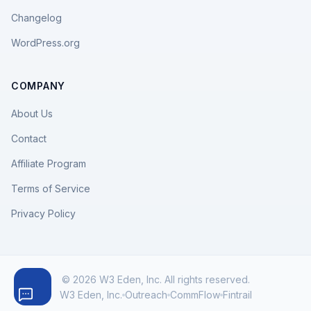
Changelog
WordPress.org
COMPANY
About Us
Contact
Affiliate Program
Terms of Service
Privacy Policy
© 2026 W3 Eden, Inc. All rights reserved.
W3 Eden, Inc.
Outreach
CommFlow
Fintrail