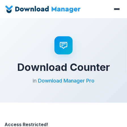
Download Counter
in
Download Manager Pro
Access Restricted!