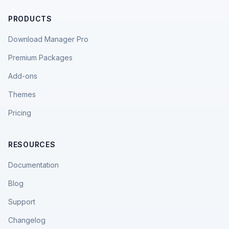
PRODUCTS
Download Manager Pro
Premium Packages
Add-ons
Themes
Pricing
RESOURCES
Documentation
Blog
Support
Changelog