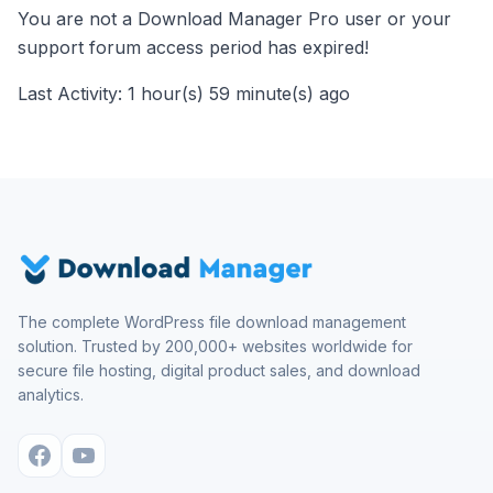
You are not a Download Manager Pro user or your
support forum access period has expired!
Last Activity: 1 hour(s) 59 minute(s) ago
The complete WordPress file download management
solution. Trusted by 200,000+ websites worldwide for
secure file hosting, digital product sales, and download
analytics.