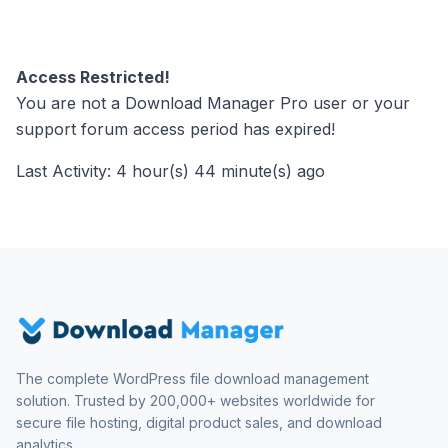
Access Restricted!
You are not a Download Manager Pro user or your
support forum access period has expired!
Last Activity: 4 hour(s) 44 minute(s) ago
The complete WordPress file download management
solution. Trusted by 200,000+ websites worldwide for
secure file hosting, digital product sales, and download
analytics.