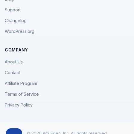
Support
Changelog
WordPress.org
COMPANY
About Us
Contact
Affiliate Program
Terms of Service
Privacy Policy
© 2026 W3 Eden, Inc. All rights reserved.