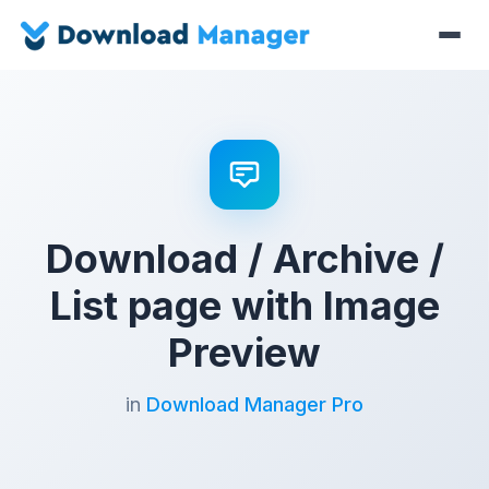
Download / Archive /
List page with Image
Preview
in
Download Manager Pro