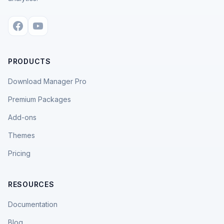
PRODUCTS
Download Manager Pro
Premium Packages
Add-ons
Themes
Pricing
RESOURCES
Documentation
Blog