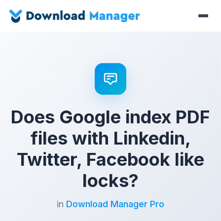
Does Google index PDF
files with Linkedin,
Twitter, Facebook like
locks?
in
Download Manager Pro