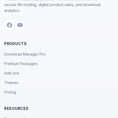
secure file hosting, digital product sales, and download
analytics.
PRODUCTS
Download Manager Pro
Premium Packages
Add-ons
Themes
Pricing
RESOURCES