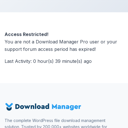
Access Restricted!
You are not a Download Manager Pro user or your
support forum access period has expired!
Last Activity: 0 hour(s) 39 minute(s) ago
The complete WordPress file download management
solution. Trusted by 200,000+ websites worldwide for