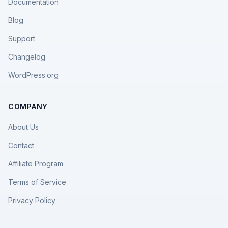
Documentation
Blog
Support
Changelog
WordPress.org
COMPANY
About Us
Contact
Affiliate Program
Terms of Service
Privacy Policy