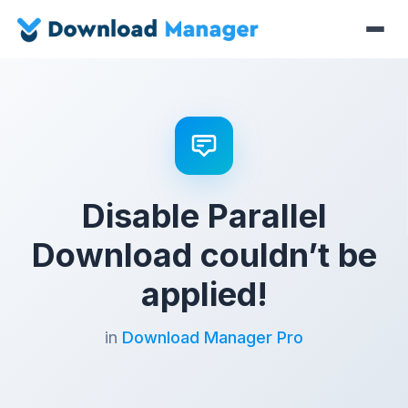
Disable Parallel
Download couldn’t be
applied!
in
Download Manager Pro