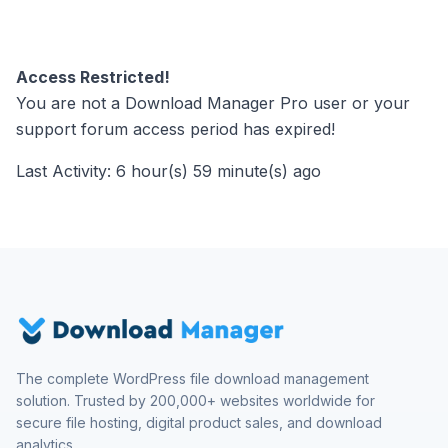
Access Restricted!
You are not a Download Manager Pro user or your
support forum access period has expired!
Last Activity: 6 hour(s) 59 minute(s) ago
The complete WordPress file download management
solution. Trusted by 200,000+ websites worldwide for
secure file hosting, digital product sales, and download
analytics.