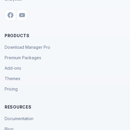
PRODUCTS
Download Manager Pro
Premium Packages
Add-ons
Themes
Pricing
RESOURCES
Documentation
Blog