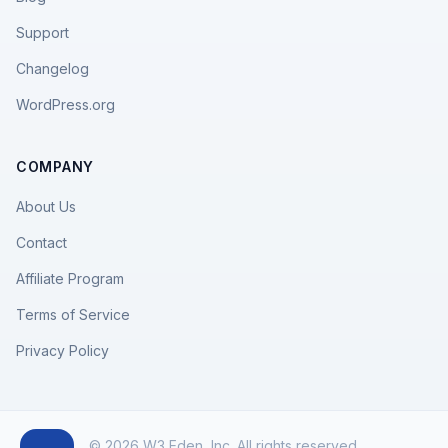
Support
Changelog
WordPress.org
COMPANY
About Us
Contact
Affiliate Program
Terms of Service
Privacy Policy
© 2026 W3 Eden, Inc. All rights reserved.