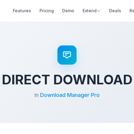
Features
Pricing
Demo
Extend
Deals
R
DIRECT DOWNLOAD
in
Download Manager Pro