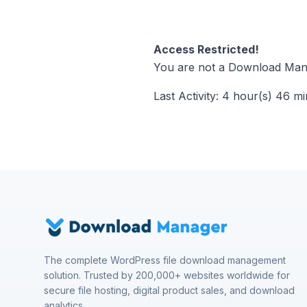
Access Restricted!
You are not a Download Mana
Last Activity: 4 hour(s) 46 m
The complete WordPress file download management
solution. Trusted by 200,000+ websites worldwide for
secure file hosting, digital product sales, and download
analytics.