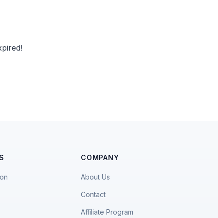
pired!
S
COMPANY
ion
About Us
Contact
Affiliate Program