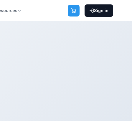
esources
Sign in