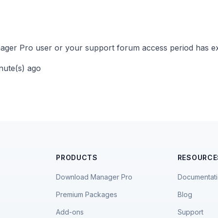
ger Pro user or your support forum access period has ex
inute(s) ago
PRODUCTS
RESOURCE
Download Manager Pro
Documentat
Premium Packages
Blog
Add-ons
Support