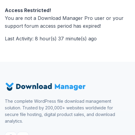
Access Restricted!
You are not a Download Manager Pro user or your
support forum access period has expired!
Last Activity: 8 hour(s) 37 minute(s) ago
The complete WordPress file download management
solution. Trusted by 200,000+ websites worldwide for
secure file hosting, digital product sales, and download
analytics.