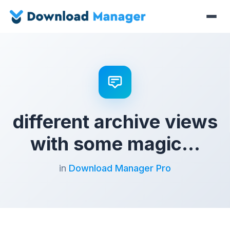
different archive views
with some magic…
in
Download Manager Pro