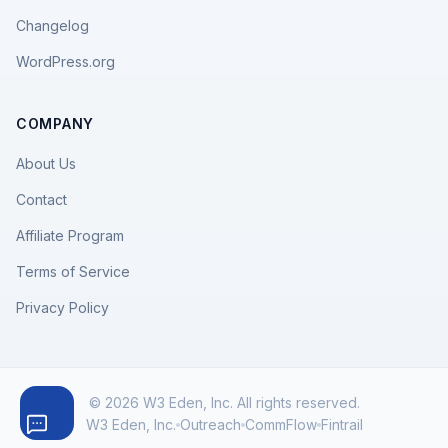
Changelog
WordPress.org
COMPANY
About Us
Contact
Affiliate Program
Terms of Service
Privacy Policy
© 2026 W3 Eden, Inc. All rights reserved.
W3 Eden, Inc.
Outreach
CommFlow
Fintrail