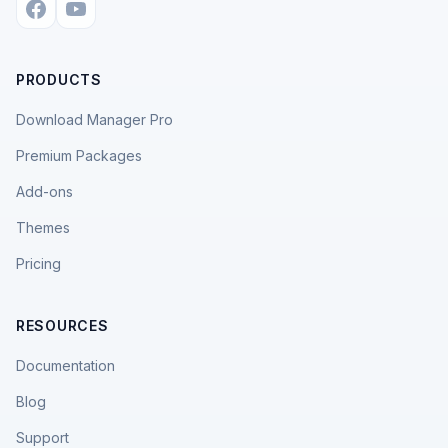
PRODUCTS
Download Manager Pro
Premium Packages
Add-ons
Themes
Pricing
RESOURCES
Documentation
Blog
Support