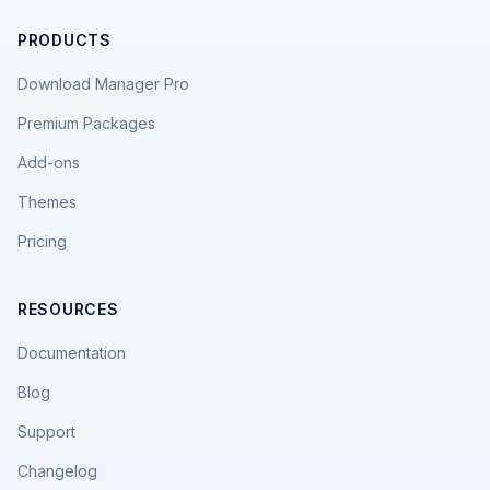
PRODUCTS
Download Manager Pro
Premium Packages
Add-ons
Themes
Pricing
RESOURCES
Documentation
Blog
Support
Changelog