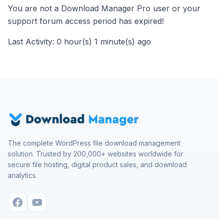
You are not a Download Manager Pro user or your
support forum access period has expired!
Last Activity: 0 hour(s) 1 minute(s) ago
The complete WordPress file download management
solution. Trusted by 200,000+ websites worldwide for
secure file hosting, digital product sales, and download
analytics.