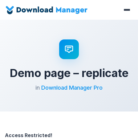
Demo page – replicate
in
Download Manager Pro
Access Restricted!