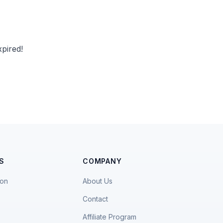
pired!
S
COMPANY
ion
About Us
Contact
Affiliate Program