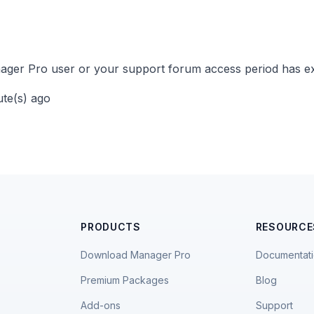
ger Pro user or your support forum access period has ex
ute(s) ago
PRODUCTS
RESOURCE
Download Manager Pro
Documentat
Premium Packages
Blog
Add-ons
Support