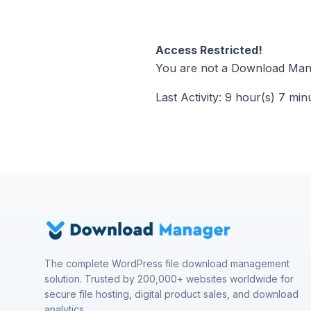
Access Restricted!
You are not a Download Mana
Last Activity: 9 hour(s) 7 min
The complete WordPress file download management
solution. Trusted by 200,000+ websites worldwide for
secure file hosting, digital product sales, and download
analytics.