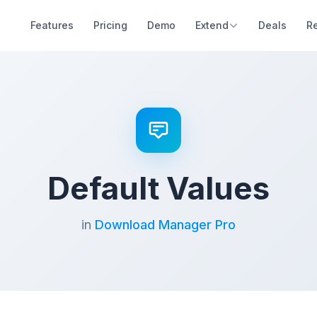
Features
Pricing
Demo
Extend
Deals
R
Default Values
in
Download Manager Pro