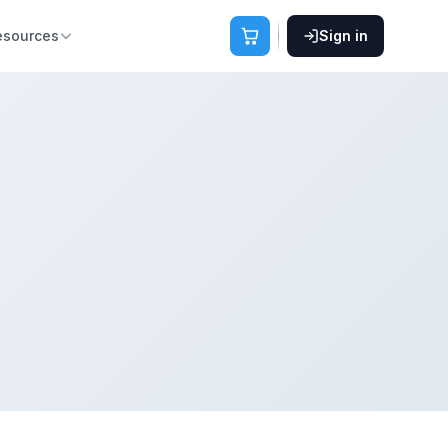
esources
Sign in