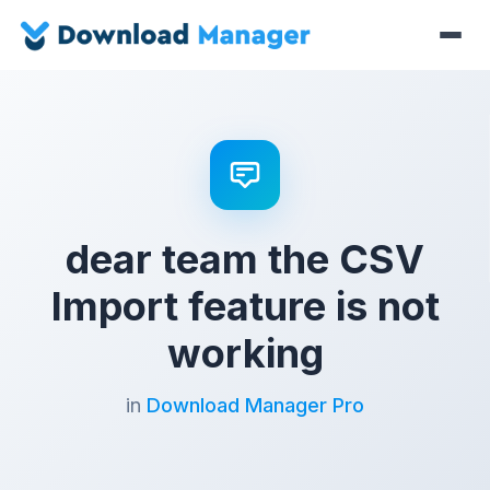
dear team the CSV
Import feature is not
working
in
Download Manager Pro