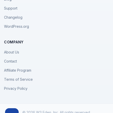
Support
Changelog
WordPress.org
COMPANY
About Us
Contact
Affiliate Program
Terms of Service
Privacy Policy
© 2026 W3 Eden, Inc. All rights reserved.