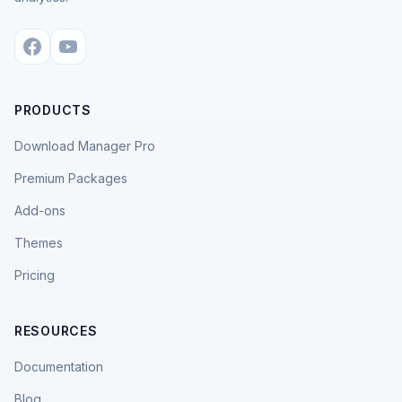
PRODUCTS
Download Manager Pro
Premium Packages
Add-ons
Themes
Pricing
RESOURCES
Documentation
Blog