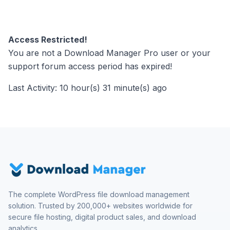
Access Restricted!
You are not a Download Manager Pro user or your
support forum access period has expired!
Last Activity: 10 hour(s) 31 minute(s) ago
The complete WordPress file download management
solution. Trusted by 200,000+ websites worldwide for
secure file hosting, digital product sales, and download
analytics.