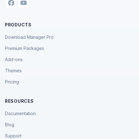
PRODUCTS
Download Manager Pro
Premium Packages
Add-ons
Themes
Pricing
RESOURCES
Documentation
Blog
Support