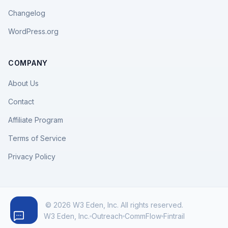
Changelog
WordPress.org
COMPANY
About Us
Contact
Affiliate Program
Terms of Service
Privacy Policy
© 2026 W3 Eden, Inc. All rights reserved.
W3 Eden, Inc.
Outreach
CommFlow
Fintrail