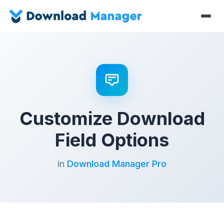
Customize Download
Field Options
in
Download Manager Pro