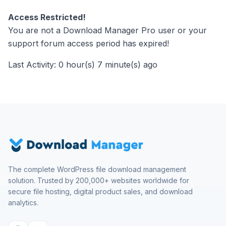
Access Restricted!
You are not a Download Manager Pro user or your
support forum access period has expired!
Last Activity: 0 hour(s) 7 minute(s) ago
The complete WordPress file download management
solution. Trusted by 200,000+ websites worldwide for
secure file hosting, digital product sales, and download
analytics.