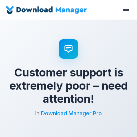
Customer support is
extremely poor – need
attention!
in
Download Manager Pro