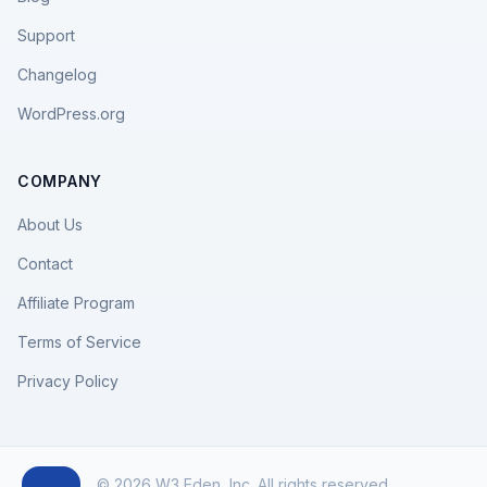
Support
Changelog
WordPress.org
COMPANY
About Us
Contact
Affiliate Program
Terms of Service
Privacy Policy
© 2026 W3 Eden, Inc. All rights reserved.