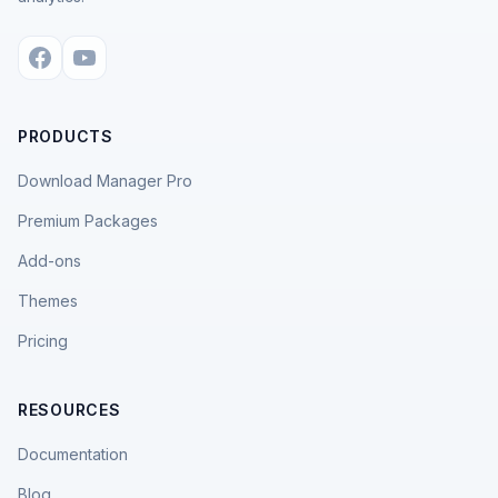
PRODUCTS
Download Manager Pro
Premium Packages
Add-ons
Themes
Pricing
RESOURCES
Documentation
Blog