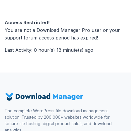
Access Restricted!
You are not a Download Manager Pro user or your
support forum access period has expired!
Last Activity: 0 hour(s) 18 minute(s) ago
The complete WordPress file download management
solution. Trusted by 200,000+ websites worldwide for
secure file hosting, digital product sales, and download
analytics.