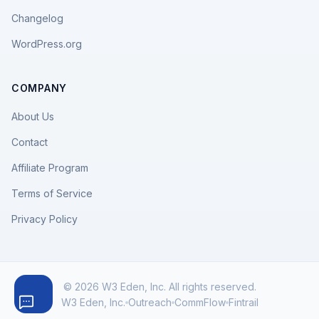
Changelog
WordPress.org
COMPANY
About Us
Contact
Affiliate Program
Terms of Service
Privacy Policy
© 2026 W3 Eden, Inc. All rights reserved.
W3 Eden, Inc.
Outreach
CommFlow
Fintrail