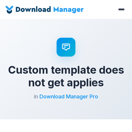
Custom template does
not get applies
in
Download Manager Pro