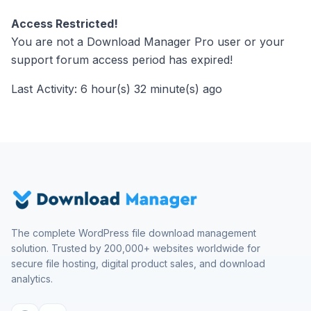
Access Restricted!
You are not a Download Manager Pro user or your
support forum access period has expired!
Last Activity: 6 hour(s) 32 minute(s) ago
The complete WordPress file download management
solution. Trusted by 200,000+ websites worldwide for
secure file hosting, digital product sales, and download
analytics.