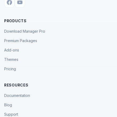
PRODUCTS
Download Manager Pro
Premium Packages
Add-ons
Themes
Pricing
RESOURCES
Documentation
Blog
Support