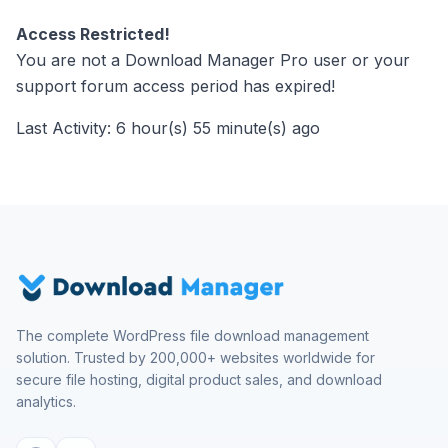
Access Restricted!
You are not a Download Manager Pro user or your
support forum access period has expired!
Last Activity: 6 hour(s) 55 minute(s) ago
The complete WordPress file download management
solution. Trusted by 200,000+ websites worldwide for
secure file hosting, digital product sales, and download
analytics.