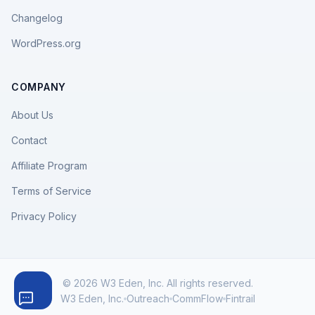
Changelog
WordPress.org
COMPANY
About Us
Contact
Affiliate Program
Terms of Service
Privacy Policy
© 2026 W3 Eden, Inc. All rights reserved.
W3 Eden, Inc.
Outreach
CommFlow
Fintrail