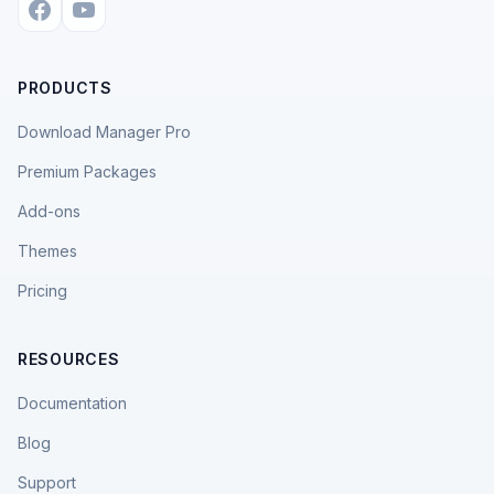
PRODUCTS
Download Manager Pro
Premium Packages
Add-ons
Themes
Pricing
RESOURCES
Documentation
Blog
Support