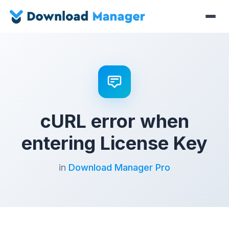
cURL error when
entering License Key
in
Download Manager Pro